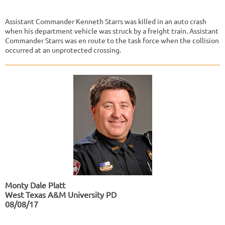
Assistant Commander Kenneth Starrs was killed in an auto crash
when his department vehicle was struck by a freight train. Assistant
Commander Starrs was en route to the task force when the collision
occurred at an unprotected crossing.
Monty Dale Platt
West Texas A&M University PD
08/08/17