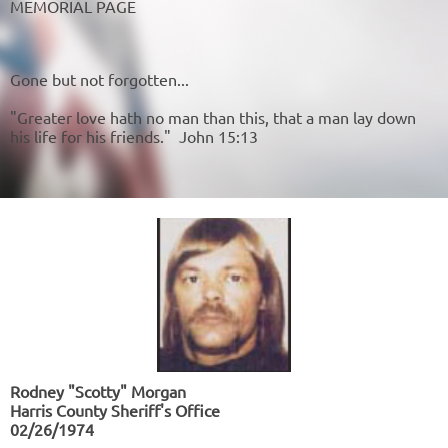
MEMORIAL PAGE
Gone but not forgotten...
"Greater love hath no man than this, that a man lay down
his life for his friends." John 15:13
Rodney "Scotty" Morgan
Harris County Sheriff's Office
02/26/1974