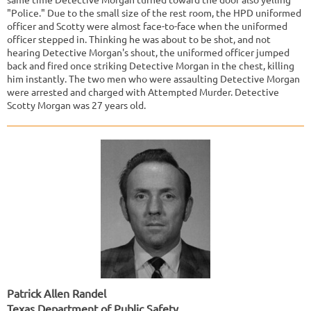
"Police." Due to the small size of the rest room, the HPD uniformed
officer and Scotty were almost face-to-face when the uniformed
officer stepped in. Thinking he was about to be shot, and not
hearing Detective Morgan's shout, the uniformed officer jumped
back and fired once striking Detective Morgan in the chest, killing
him instantly. The two men who were assaulting Detective Morgan
were arrested and charged with Attempted Murder. Detective
Scotty Morgan was 27 years old.
Patrick Allen Randel
Texas Department of Public Safety