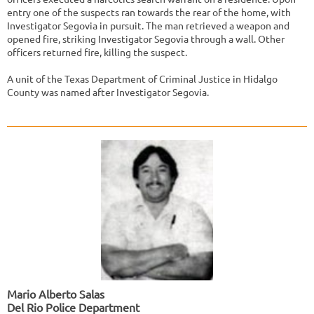
entry one of the suspects ran towards the rear of the home, with
Investigator Segovia in pursuit. The man retrieved a weapon and
opened fire, striking Investigator Segovia through a wall. Other
officers returned fire, killing the suspect.
A unit of the Texas Department of Criminal Justice in Hidalgo
County was named after Investigator Segovia.
Mario Alberto Salas
Del Rio Police Department