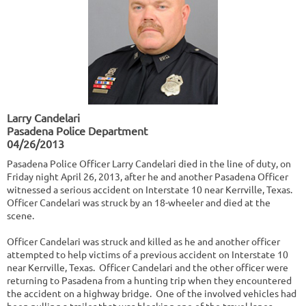
Larry Candelari
Pasadena Police Department
04/26/2013
Pasadena Police Officer Larry Candelari died in the line of duty, on
Friday night April 26, 2013, after he and another Pasadena Officer
witnessed a serious accident on Interstate 10 near Kerrville, Texas.
Officer Candelari was struck by an 18-wheeler and died at the
scene.
Officer Candelari was struck and killed as he and another officer
attempted to help victims of a previous accident on Interstate 10
near Kerrville, Texas. Officer Candelari and the other officer were
returning to Pasadena from a hunting trip when they encountered
the accident on a highway bridge. One of the involved vehicles had