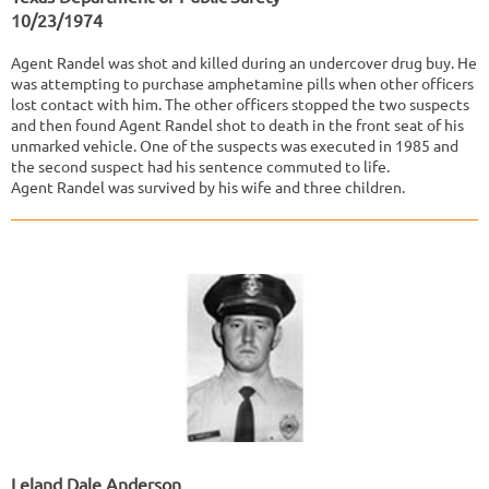
10/23/1974
Agent Randel was shot and killed during an undercover drug buy. He
was attempting to purchase amphetamine pills when other officers
lost contact with him. The other officers stopped the two suspects
and then found Agent Randel shot to death in the front seat of his
unmarked vehicle. One of the suspects was executed in 1985 and
the second suspect had his sentence commuted to life.
Agent Randel was survived by his wife and three children.
Leland Dale Anderson