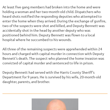
At least five gang members had broken into the home and were
holding a woman and her two-month-old child. Dispatchers who
heard shots notified the responding deputies who attempted to
enter the home when they arrived. During the exchange of gunfire,
two of the suspects were shot and killed, and Deputy Bennett was
accidentally shot in the head by another deputy who was
positioned behind him. Deputy Bennett was flown to a local
hospital where he succumbed to his wounds.
All three of the remaining suspects were apprehended within 24
hours and charged with capital murder in connection with Deputy
Bennett's death. The suspect who planned the home invasion was
convicted of capital murder and sentenced to life in prison.
Deputy Bennett had served with the Harris County Sheriff's
Department for 9 years. He is survived by his wife, 20-month-old
daughter, parents, and brother.