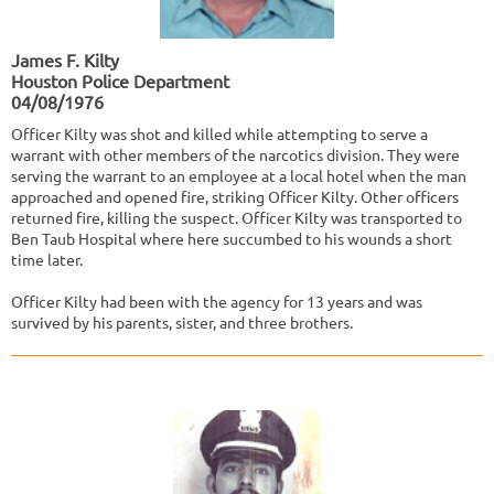
James F. Kilty
Houston Police Department
04/08/1976
Officer Kilty was shot and killed while attempting to serve a
warrant with other members of the narcotics division. They were
serving the warrant to an employee at a local hotel when the man
approached and opened fire, striking Officer Kilty. Other officers
returned fire, killing the suspect. Officer Kilty was transported to
Ben Taub Hospital where here succumbed to his wounds a short
time later.
Officer Kilty had been with the agency for 13 years and was
survived by his parents, sister, and three brothers.