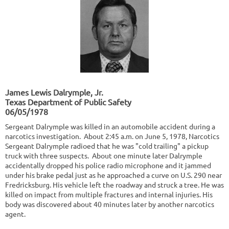
James Lewis Dalrymple, Jr.
Texas Department of Public Safety
06/05/1978
Sergeant Dalrymple was killed in an automobile accident during a
narcotics investigation. About 2:45 a.m. on June 5, 1978, Narcotics
Sergeant Dalrymple radioed that he was "cold trailing" a pickup
truck with three suspects. About one minute later Dalrymple
accidentally dropped his police radio microphone and it jammed
under his brake pedal just as he approached a curve on U.S. 290 near
Fredricksburg. His vehicle left the roadway and struck a tree. He was
killed on impact from multiple fractures and internal injuries. His
body was discovered about 40 minutes later by another narcotics
agent.