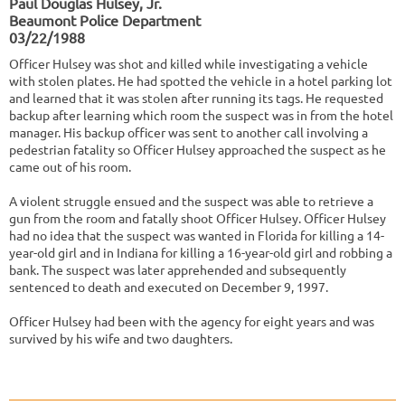
Paul Douglas Hulsey, Jr.
Beaumont Police Department
03/22/1988
Officer Hulsey was shot and killed while investigating a vehicle
with stolen plates. He had spotted the vehicle in a hotel parking lot
and learned that it was stolen after running its tags. He requested
backup after learning which room the suspect was in from the hotel
manager. His backup officer was sent to another call involving a
pedestrian fatality so Officer Hulsey approached the suspect as he
came out of his room.
A violent struggle ensued and the suspect was able to retrieve a
gun from the room and fatally shoot Officer Hulsey. Officer Hulsey
had no idea that the suspect was wanted in Florida for killing a 14-
year-old girl and in Indiana for killing a 16-year-old girl and robbing a
bank. The suspect was later apprehended and subsequently
sentenced to death and executed on December 9, 1997.
Officer Hulsey had been with the agency for eight years and was
survived by his wife and two daughters.