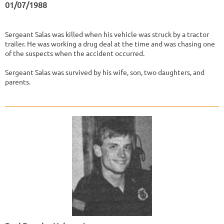
01/07/1988
Sergeant Salas was killed when his vehicle was struck by a tractor
trailer. He was working a drug deal at the time and was chasing one
of the suspects when the accident occurred.
Sergeant Salas was survived by his wife, son, two daughters, and
parents.