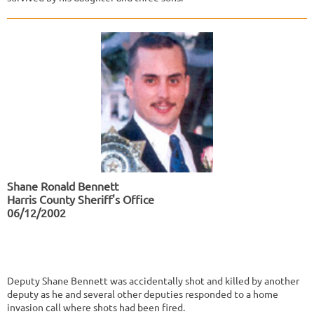
Shane Ronald Bennett
Harris County Sheriff's Office
06/12/2002
Deputy Shane Bennett was accidentally shot and killed by another
deputy as he and several other deputies responded to a home
invasion call where shots had been fired.