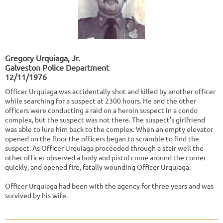
Gregory Urquiaga, Jr.
Galveston Police Department
12/11/1976
Officer Urquiaga was accidentally shot and killed by another officer
while searching for a suspect at 2300 hours. He and the other
officers were conducting a raid on a heroin suspect in a condo
complex, but the suspect was not there. The suspect's girlfriend
was able to lure him back to the complex. When an empty elevator
opened on the floor the officers began to scramble to find the
suspect. As Officer Urquiaga proceeded through a stair well the
other officer observed a body and pistol come around the corner
quickly, and opened fire, fatally wounding Officer Urquiaga.
Officer Urquiaga had been with the agency for three years and was
survived by his wife.