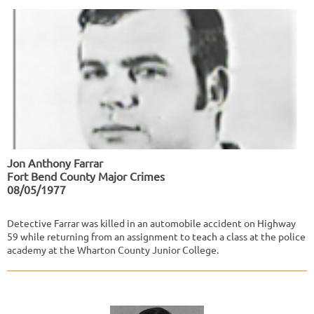
Jon Anthony Farrar
Fort Bend County Major Crimes
08/05/1977
Detective Farrar was killed in an automobile accident on Highway
59 while returning from an assignment to teach a class at the police
academy at the Wharton County Junior College.