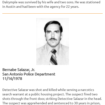
Dalrymple was survived by his wife and two sons. He was stationed
in Austin and had been with the agency for 22 years.
Bernabe Salazar, Jr.
San Antonio Police Department
11/16/1978
Detective Salazar was shot and killed while serving a narcotics
search warrant at a public housing project. The suspect fired two
shots through the front door, striking Detective Salazar in the head.
The suspect was apprehended and sentenced to 30 years in prison,