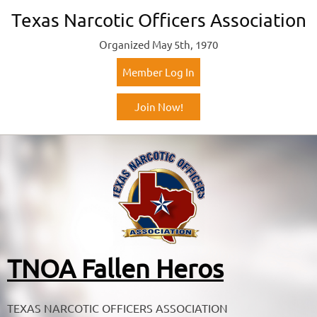
Texas Narcotic Officers Association
Organized May 5th, 1970
Member Log In
Join Now!
TNOA Fallen Heros
TEXAS NARCOTIC OFFICERS ASSOCIATION