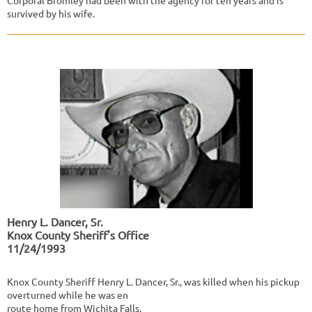
Corporal Bromley had been with the agency for ten years and is
survived by his wife.
Henry L. Dancer, Sr.
Knox County Sheriff's Office
11/24/1993
Knox County Sheriff Henry L. Dancer, Sr., was killed when his pickup
overturned while he was en
route home from Wichita Falls.