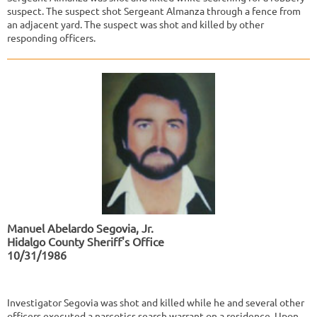
suspect. The suspect shot Sergeant Almanza through a fence from
an adjacent yard. The suspect was shot and killed by other
responding officers.
Manuel Abelardo Segovia, Jr.
Hidalgo County Sheriff's Office
10/31/1986
Investigator Segovia was shot and killed while he and several other
officers executed a narcotics search warrant on a residence. Upon