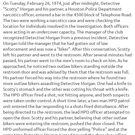
On Tuesday, February 26, 1974, just after midnight, Detective
"Scotty" Morgan and his partner, a Houston Police Department
narcotics officer, entered a bar in the 4500 block of Telephone Road.
The two were working a narcotics case and were checking the
location for individuals involved in the investigation. Both officers
were acting in an undercover capacity. The manager of the club
recognized Detective Morgan from a previous incident. Detective
Morgan told the manager that he had gotten out of law
enforcement and was now a "biker". After this conversation, Scotty
left his partner and went to the restroom. After several minutes had
passed, his partner went to the men's room to check on him. As he
approached, he noticed two outlaw bikers standing outside the
restroom door and was advised by them that the restroom was full.
His partner forced his way into the restroom where he found two
more outlaw bikers assaulting Detective Morgan. One had a knife to
Scotty's stomach and the other was cutting his throat with a knife.
The HPD officer fired a shot, not hitting anyone, and both suspects
were taken under control. A short time later, a two man HPD patrol
unit entered the bar responding to a shots fired disturbance. After
being directed to the restroom, the lead HPD officer attempted to
open the door. Scotty and his partner, believing that other outlaw
bikers were entering the restroom, pushed the door closed. The
HPD uniformed officer forced the door yelling "Police" and at the
same time Detective Morgan turned toward the door also yelling