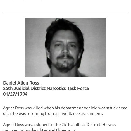
Daniel Allen Ross
25th Judicial District Narcotics Task Force
01/27/1994
Agent Ross was killed when his department vehicle was struck head
on as he was returning from a surveillance assignment.
Agent Ross was assigned to the 25th Judicial District. He was
survived by his daughter and three sons.