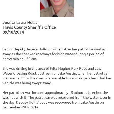
​Jessica Laura Hollis
Travis County Sheriff's Office
09/18/2014
Senior Deputy Jessica Hollis drowned after her patrol car washed
away as she checked roadways for high water during a period of
heavy rain at 1:50 am.
She was driving in the area of Fritz Hughes Park Road and Low
Water Crossing Road, upstream of Lake Austin, when her patrol car
was washed into the river. She was able to radio dispatchers that her
vehicle was being swept away.
Her patrol car was located approximately 15 minutes later but she
was not with it. The patrol car was recovered from the water later in
the day. Deputy Hollis' body was recovered from Lake Austin on
September 19th, 2014.