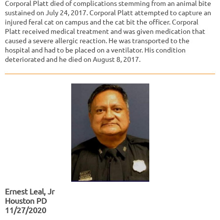
Corporal Platt died of complications stemming from an animal bite
sustained on July 24, 2017. Corporal Platt attempted to capture an
injured feral cat on campus and the cat bit the officer. Corporal
Platt received medical treatment and was given medication that
caused a severe allergic reaction. He was transported to the
hospital and had to be placed on a ventilator. His condition
deteriorated and he died on August 8, 2017.​
Ernest Leal, Jr
Houston PD
11/27/2020