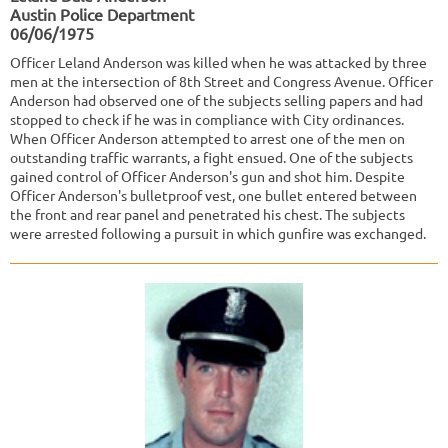
Austin Police Department
06/06/1975
Officer Leland Anderson was killed when he was attacked by three
men at the intersection of 8th Street and Congress Avenue. Officer
Anderson had observed one of the subjects selling papers and had
stopped to check if he was in compliance with City ordinances.
When Officer Anderson attempted to arrest one of the men on
outstanding traffic warrants, a fight ensued. One of the subjects
gained control of Officer Anderson's gun and shot him. Despite
Officer Anderson's bulletproof vest, one bullet entered between
the front and rear panel and penetrated his chest. The subjects
were arrested following a pursuit in which gunfire was exchanged.