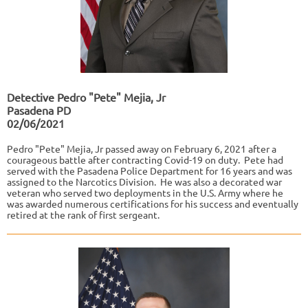
Detective Pedro "Pete" Mejia, Jr
Pasadena PD
02/06/2021
Pedro "Pete" Mejia, Jr passed away on February 6, 2021 after a
courageous battle after contracting Covid-19 on duty. Pete had
served with the Pasadena Police Department for 16 years and was
assigned to the Narcotics Division. He was also a decorated war
veteran who served two deployments in the U.S. Army where he
was awarded numerous certifications for his success and eventually
retired at the rank of first sergeant.