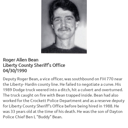
Roger Allen Bean
Liberty County Sheriff's Office
04/30/1990
Deputy Roger Bean, a vice officer, was southbound on FM 770 near
the Liberty- Hardin county line. He failed to negotiate a curve. His
1989 Dodge truck veered into a ditch, hit a culvert and overturned.
The truck caught on fire with Bean trapped inside. Bean had also
worked for the Crockett Police Department and as a reserve deputy
for Liberty County Sheriff's Office before being hired in 1988. He
was 33 years old at the time of his death. He was the son of Dayton
Police Chief Ben L "Buddy" Bean.