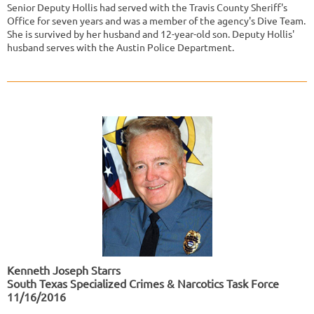
Senior Deputy Hollis had served with the Travis County Sheriff's
Office for seven years and was a member of the agency's Dive Team.
She is survived by her husband and 12-year-old son. Deputy Hollis'
husband serves with the Austin Police Department.
Kenneth Joseph Starrs
South Texas Specialized Crimes & Narcotics Task Force
11/16/2016