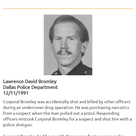
Lawrence David Bromley
Dallas Police Department
12/11/1991
Corporal Bromley was accidentally shot and killed by other officers
during an undercover drug operation. He was purchasing narcotics
from a suspect when the man pulled out a pistol. Responding
officers mistook Corporal Bromley for a suspect and shot him with a
police shotgun.