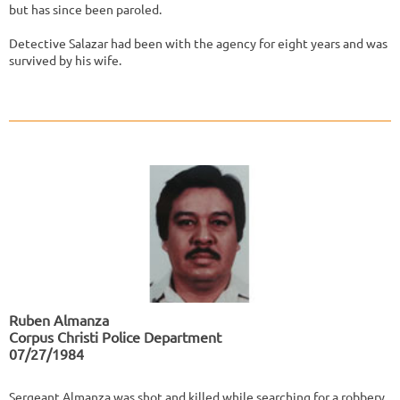
but has since been paroled.
Detective Salazar had been with the agency for eight years and was
survived by his wife.
Ruben Almanza
Corpus Christi Police Department
07/27/1984
Sergeant Almanza was shot and killed while searching for a robbery