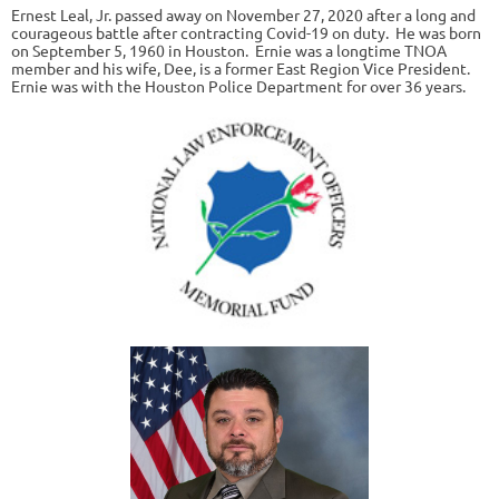
Ernest Leal, Jr. passed away on November 27, 2020 after a long and
courageous battle after contracting Covid-19 on duty. He was born
on September 5, 1960 in Houston. Ernie was a longtime TNOA
member and his wife, Dee, is a former East Region Vice President.
Ernie was with the Houston Police Department for over 36 years.