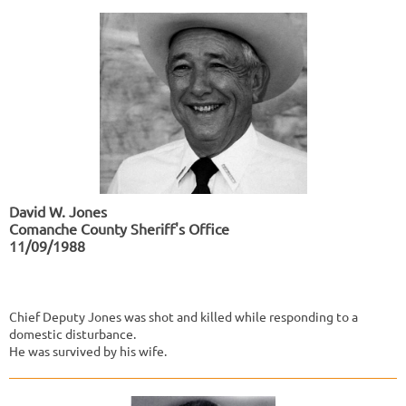
David W. Jones
Comanche County Sheriff's Office
11/09/1988
Chief Deputy Jones was shot and killed while responding to a
domestic disturbance.
He was survived by his wife.