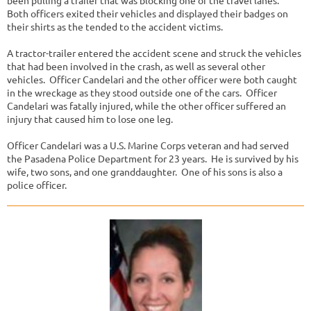
been pulling a trailer that was blocking one of the travel lanes.
Both officers exited their vehicles and displayed their badges on
their shirts as the tended to the accident victims.
A tractor-trailer entered the accident scene and struck the vehicles
that had been involved in the crash, as well as several other
vehicles. Officer Candelari and the other officer were both caught
in the wreckage as they stood outside one of the cars. Officer
Candelari was fatally injured, while the other officer suffered an
injury that caused him to lose one leg.
Officer Candelari was a U.S. Marine Corps veteran and had served
the Pasadena Police Department for 23 years. He is survived by his
wife, two sons, and one granddaughter. One of his sons is also a
police officer.